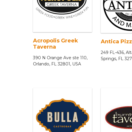
Acropolis Greek
Antica Pizz
Taverna
249 FL-436, A
390 N Orange Ave ste 110,
Springs, FL 32
Orlando, FL 32801, USA