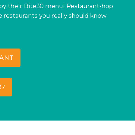
 by their Bite30 menu! Restaurant-hop
e restaurants you really should know
RANT
R?