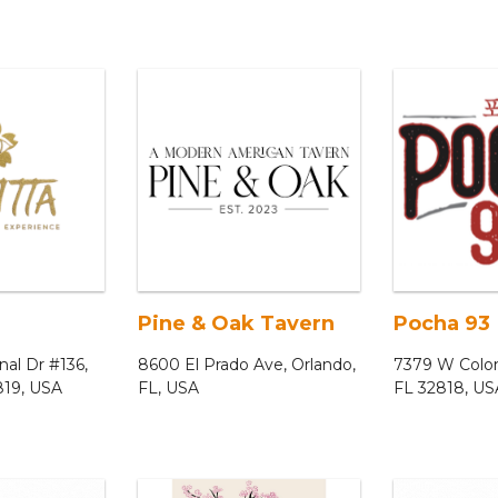
Pine & Oak Tavern
Pocha 93
nal Dr #136,
8600 El Prado Ave, Orlando,
7379 W Coloni
819, USA
FL, USA
FL 32818, US