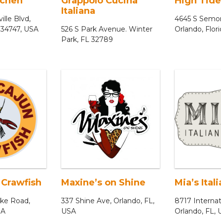
tchen
Grappolo Cucina
High Tide
Italiana
ille Blvd,
4645 S Semor
 34747, USA
526 S Park Avenue. Winter
Orlando, Flor
Park, FL 32789
 Crawfish
Maxine’s on Shine
Mia’s Ital
ake Road,
337 Shine Ave, Orlando, FL,
8717 Internat
SA
USA
Orlando, FL,