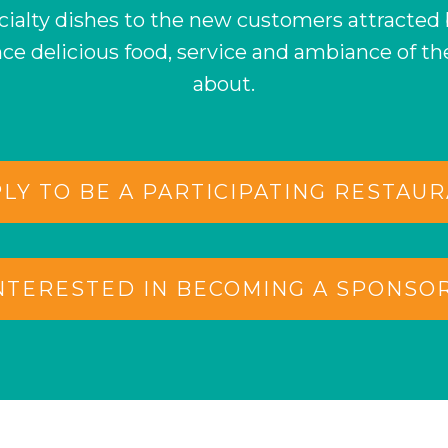
ecialty dishes to the new customers attracted
nce delicious food, service and ambiance of th
about.
LY TO BE A PARTICIPATING RESTAU
NTERESTED IN BECOMING A SPONSO