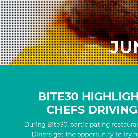
JUN
BITE30 HIGHLIG
CHEFS DRIVING
During Bite30, participating restauran
Diners get the opportunity to try m