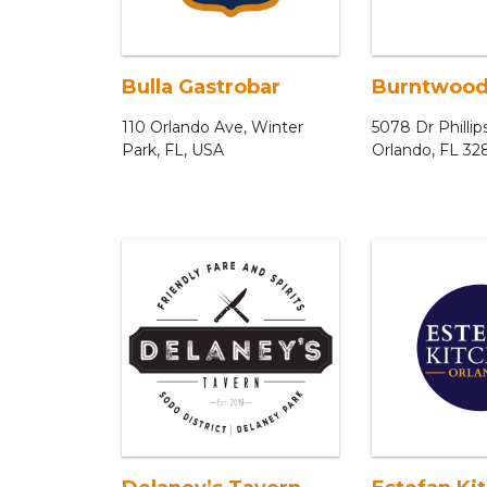
Bulla Gastrobar
Burntwood
110 Orlando Ave, Winter
5078 Dr Phillip
Park, FL, USA
Orlando, FL 32