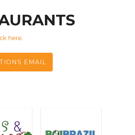
TAURANTS
ck here.
TIONS EMAIL