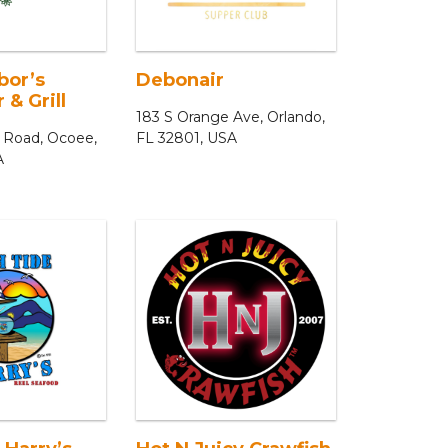
bor’s
Debonair
 & Grill
183 S Orange Ave, Orlando,
 Road, Ocoee,
FL 32801, USA
A