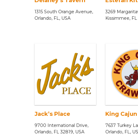
Delaney’s Tavern
Estefan Ki
1315 South Orange Avenue,
3269 Margaritav
Orlando, FL, USA
Kissimmee, FL
Jack’s Place
King Cajun
9700 International Drive,
7637 Turkey L
Orlando, FL 32819, USA
Orlando, FL, U