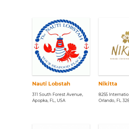
Nauti Lobstah
Nikitta
311 South Forest Avenue,
8255 Internatio
Apopka, FL, USA
Orlando, FL 32