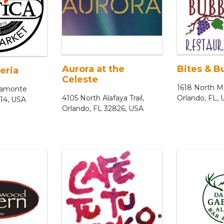
Aurora at the
Bites & B
eria
Celeste
1618 North Mi
ltamonte
4105 North Alafaya Trail,
Orlando, FL,
714, USA
Orlando, FL 32826, USA