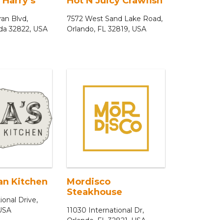
 Harry’s
Hot N Juicy Crawfish
an Blvd,
7572 West Sand Lake Road,
ida 32822, USA
Orlando, FL 32819, USA
ian Kitchen
Mordisco
Steakhouse
ional Drive,
 USA
11030 International Dr,