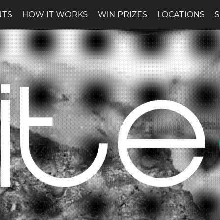
NTS
HOW IT WORKS
WIN PRIZES
LOCATIONS