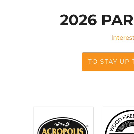
2026 PA
Interes
TO STAY UP