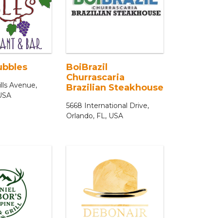
ubbles
BoiBrazil
Churrascaria
lls Avenue,
Brazilian Steakhouse
 USA
5668 International Drive,
Orlando, FL, USA