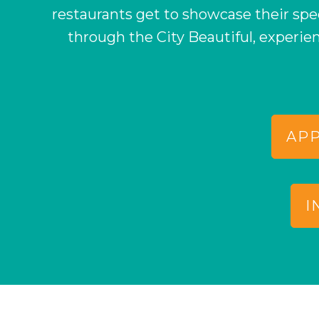
restaurants get to showcase their sp
through the City Beautiful, experie
APP
I