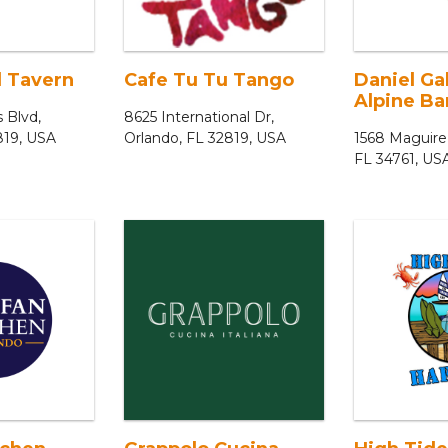
 Tavern
Cafe Tu Tu Tango
Daniel Ga
Alpine Bar
s Blvd,
8625 International Dr,
819, USA
Orlando, FL 32819, USA
1568 Maguire
FL 34761, US