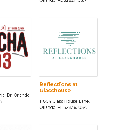
Orlando, FL 32821, USA
Reflections at
Glasshouse
al Dr, Orlando,
A
11804 Glass House Lane,
Orlando, FL 32836, USA