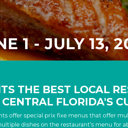
E 1 - JULY 13, 
HTS THE BEST LOCAL 
 CENTRAL FLORIDA'S C
ts offer special prix fixe menus that offer mult
ultiple dishes on the restaurant’s menu for ab