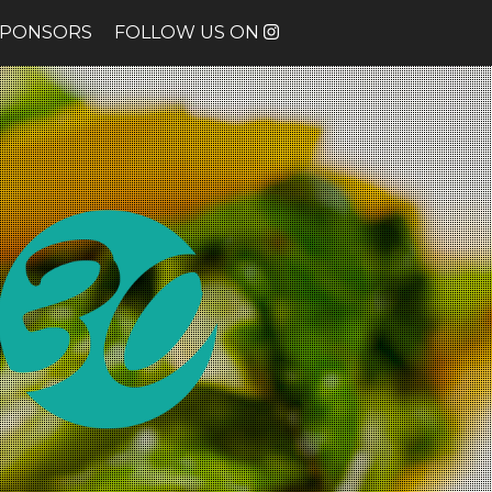
SPONSORS
FOLLOW US ON