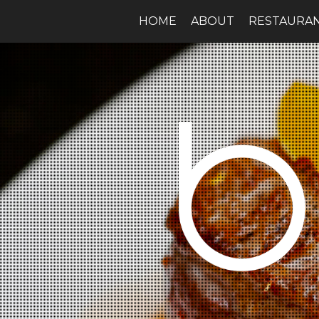
HOME
ABOUT
RESTAURA