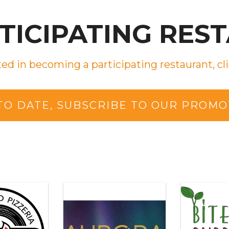
RTICIPATING RES
ted in becoming a participating restaurant, cli
 TO DATE, SUBSCRIBE TO OUR PROMO