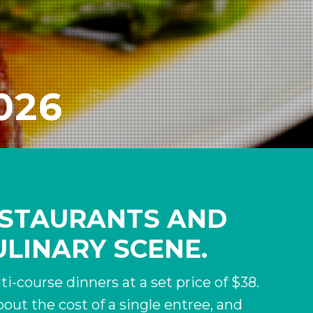
2026
RESTAURANTS AND
ULINARY SCENE.
i-course dinners at a set price of $38.
out the cost of a single entree, and