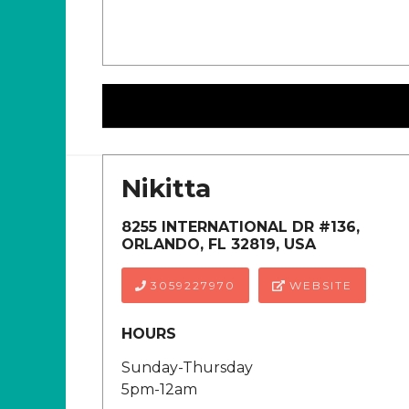
Nikitta
8255 INTERNATIONAL DR #136,
ORLANDO, FL 32819, USA
3059227970
WEBSITE
HOURS
Sunday-Thursday
5pm-12am