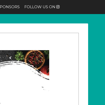
SPONSORS
FOLLOW US ON