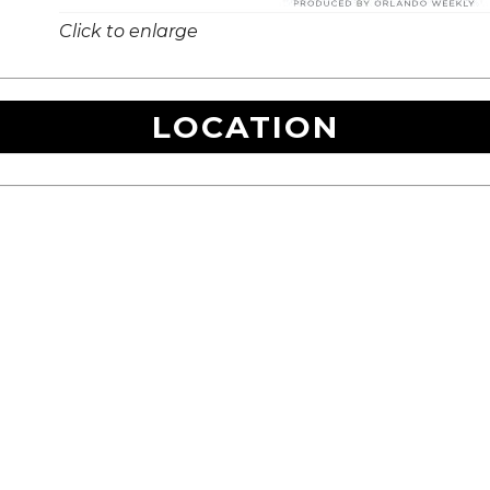
Click to enlarge
LOCATION