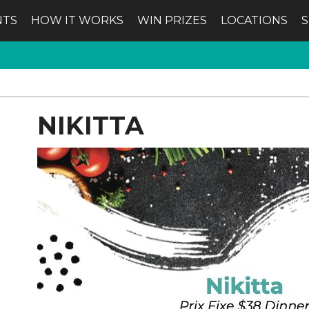
NTS
HOW IT WORKS
WIN PRIZES
LOCATIONS
NIKITTA