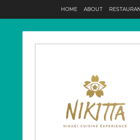
HOME
ABOUT
RESTAURA