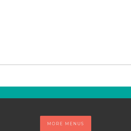
MORE MENUS