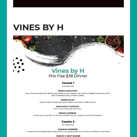
VINES BY H