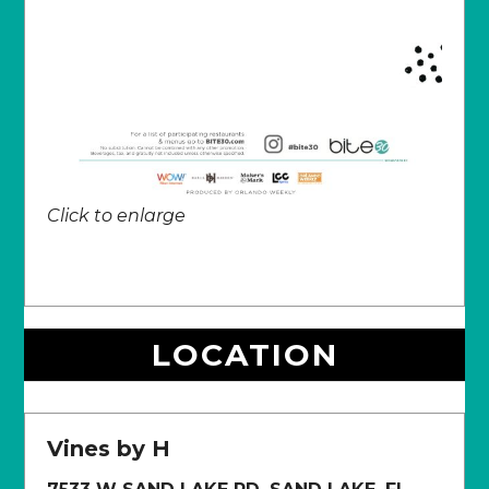
Click to enlarge
LOCATION
Vines by H