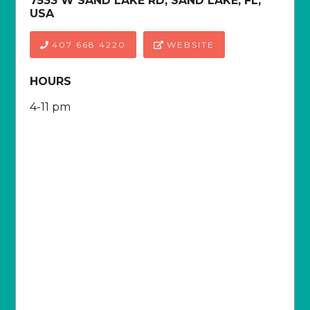
7533 W SAND LAKE RD, SAND LAKE, FL,
USA
407 668 4220
WEBSITE
HOURS
4-11 pm